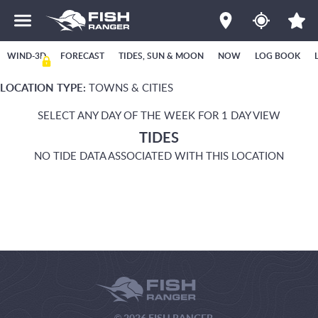
WIND-3D
FORECAST
TIDES, SUN & MOON
NOW
LOG BOOK
LOCATION TYPE:
TOWNS & CITIES
SELECT ANY DAY OF THE WEEK FOR 1 DAY VIEW
TIDES
NO TIDE DATA ASSOCIATED WITH THIS LOCATION
© 2026 FISH RANGER.