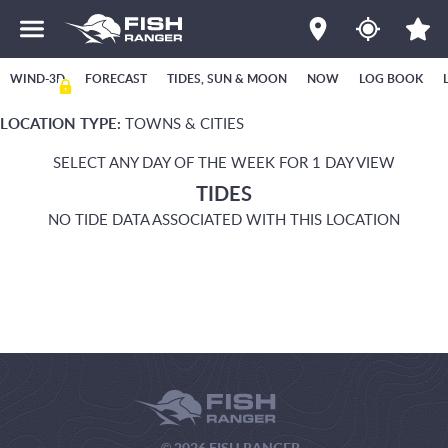
WIND-3D
FORECAST
TIDES, SUN & MOON
NOW
LOG BOOK
LOCATION TYPE:
TOWNS & CITIES
SELECT ANY DAY OF THE WEEK FOR 1 DAY VIEW
TIDES
NO TIDE DATA ASSOCIATED WITH THIS LOCATION
© 2026 FISH RANGER.