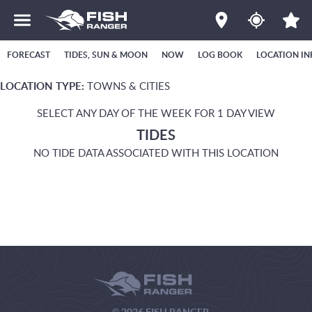
FORECAST
TIDES, SUN & MOON
NOW
LOG BOOK
LOCATION IN
LOCATION TYPE:
TOWNS & CITIES
SELECT ANY DAY OF THE WEEK FOR 1 DAY VIEW
TIDES
NO TIDE DATA ASSOCIATED WITH THIS LOCATION
© 2026 FISH RANGER.