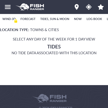
WIND-3D
FORECAST
TIDES, SUN & MOON
NOW
LOG BOOK
LOCATION TYPE:
TOWNS & CITIES
SELECT ANY DAY OF THE WEEK FOR 1 DAY VIEW
TIDES
NO TIDE DATA ASSOCIATED WITH THIS LOCATION
© 2026 FISH RANGER.