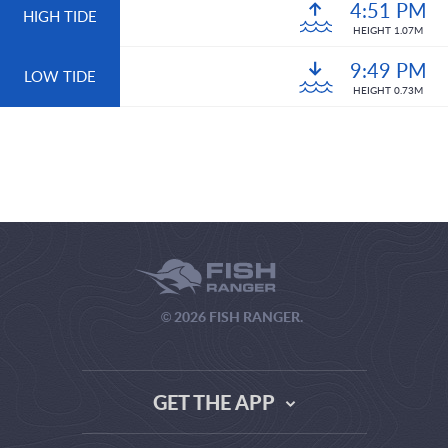
4:51 PM
HIGH TIDE
HEIGHT 1.07M
9:49 PM
LOW TIDE
HEIGHT 0.73M
© 2026 FISH RANGER.
GET THE APP