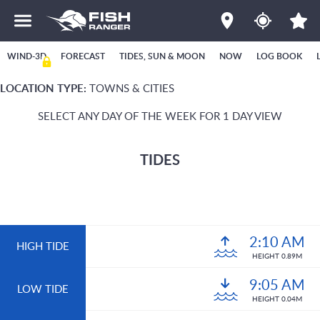
WIND-3D
FORECAST
TIDES, SUN & MOON
NOW
LOG BOOK
LOCATION TYPE:
TOWNS & CITIES
SELECT ANY DAY OF THE WEEK FOR 1 DAY VIEW
TIDES
2:10 AM
HIGH TIDE
HEIGHT 0.89M
9:05 AM
LOW TIDE
HEIGHT 0.04M