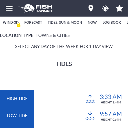
WIND-3D
FORECAST
TIDES, SUN & MOON
NOW
LOG BOOK
LOCATION TYPE:
TOWNS & CITIES
SELECT ANY DAY OF THE WEEK FOR 1 DAY VIEW
TIDES
3:33 AM
HIGH TIDE
HEIGHT 1.44M
9:57 AM
LOW TIDE
HEIGHT 0.64M