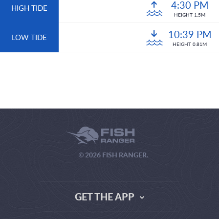
4:30 PM
HIGH TIDE
HEIGHT 1.5M
10:39 PM
LOW TIDE
HEIGHT 0.81M
© 2026 FISH RANGER.
GET THE APP