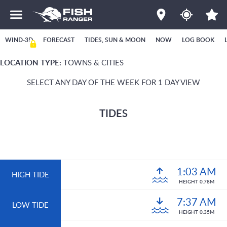
WIND-3D
FORECAST
TIDES, SUN & MOON
NOW
LOG BOOK
LOCATION TYPE:
TOWNS & CITIES
SELECT ANY DAY OF THE WEEK FOR 1 DAY VIEW
TIDES
1:03 AM
HIGH TIDE
HEIGHT 0.78M
7:37 AM
LOW TIDE
HEIGHT 0.35M