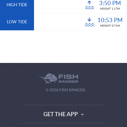
3:50 PM
HIGH TIDE
HEIGHT 1.17M
10:53 PM
LOW TIDE
HEIGHT 0.71M
© 2026 FISH RANGER.
GET THE APP