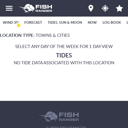
WIND-3D
FORECAST
TIDES, SUN & MOON
NOW
LOG BOOK
LOCATION TYPE:
TOWNS & CITIES
SELECT ANY DAY OF THE WEEK FOR 1 DAY VIEW
TIDES
NO TIDE DATA ASSOCIATED WITH THIS LOCATION
© 2026 FISH RANGER.