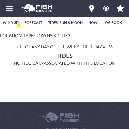
WIND-3D
FORECAST
TIDES, SUN & MOON
NOW
LOG BOOK
LOCATION TYPE:
TOWNS & CITIES
SELECT ANY DAY OF THE WEEK FOR 1 DAY VIEW
TIDES
NO TIDE DATA ASSOCIATED WITH THIS LOCATION
© 2026 FISH RANGER.