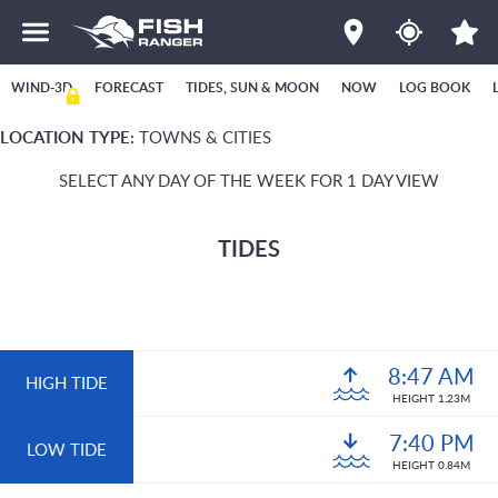
WIND-3D
FORECAST
TIDES, SUN & MOON
NOW
LOG BOOK
LOCATION TYPE:
TOWNS & CITIES
SELECT ANY DAY OF THE WEEK FOR 1 DAY VIEW
TIDES
8:47 AM
HIGH TIDE
HEIGHT 1.23M
7:40 PM
LOW TIDE
HEIGHT 0.84M