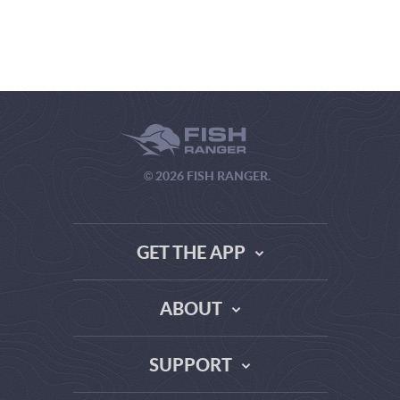
© 2026 FISH RANGER.
GET THE APP
ABOUT
THE TRUTH ABOUT WEATHER SITES
SUPPORT
DATA SOURCE COMPARISON