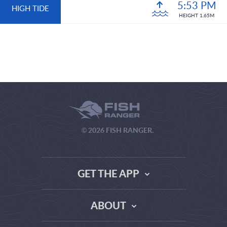
5:53 PM
HIGH TIDE
HEIGHT 1.65M
© 2026 FISH RANGER.
GET THE APP
ABOUT