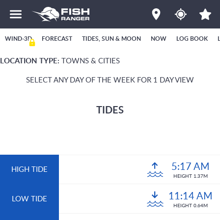
WIND-3D
FORECAST
TIDES, SUN & MOON
NOW
LOG BOOK
LOCATION TYPE:
TOWNS & CITIES
SELECT ANY DAY OF THE WEEK FOR 1 DAY VIEW
TIDES
5:17 AM
HIGH TIDE
HEIGHT 1.37M
11:14 AM
LOW TIDE
HEIGHT 0.64M