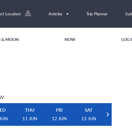
ect Location
Articles
Trip Planner
Sub
UN & MOON
NOW
LOG 
EW
ED
THU
FRI
SAT
 JUN
11 JUN
12 JUN
13 JUN