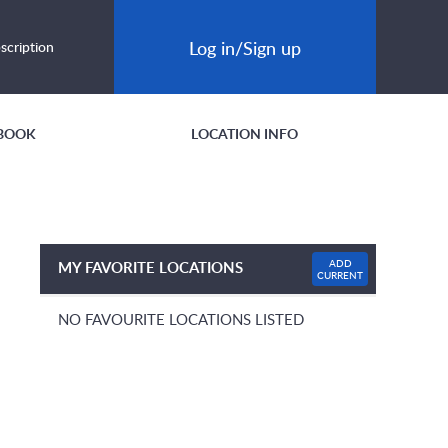
Log in/Sign up
scription
BOOK
LOCATION INFO
ADD
MY FAVORITE LOCATIONS
CURRENT
NO FAVOURITE LOCATIONS LISTED