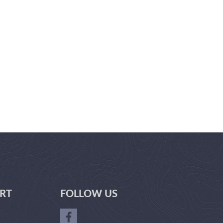
RT
FOLLOW US