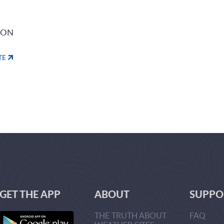
ION
TE
GET THE APP
ABOUT
SUPPO
THE TRUTH ABOUT
FAQ