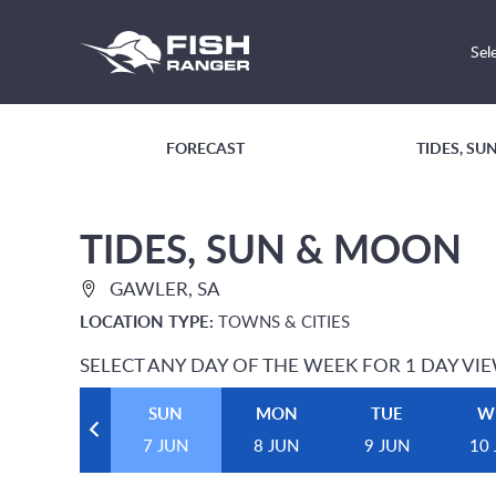
Sel
FORECAST
TIDES, S
TIDES, SUN & MOON
GAWLER, SA
LOCATION TYPE:
TOWNS & CITIES
SELECT ANY DAY OF THE WEEK FOR 1 DAY VI
SUN
MON
TUE
W
7 JUN
8 JUN
9 JUN
10