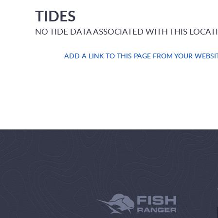
TIDES
NO TIDE DATA ASSOCIATED WITH THIS LOCAT
ADD A LINK TO THIS PAGE FROM YOUR WEBSI