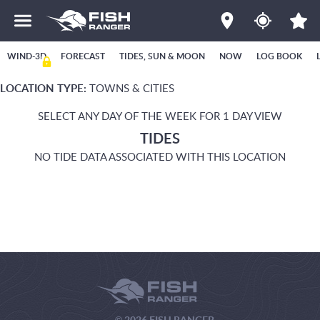
WIND-3D
FORECAST
TIDES, SUN & MOON
NOW
LOG BOOK
LOCATION TYPE:
TOWNS & CITIES
SELECT ANY DAY OF THE WEEK FOR 1 DAY VIEW
TIDES
NO TIDE DATA ASSOCIATED WITH THIS LOCATION
© 2026 FISH RANGER.