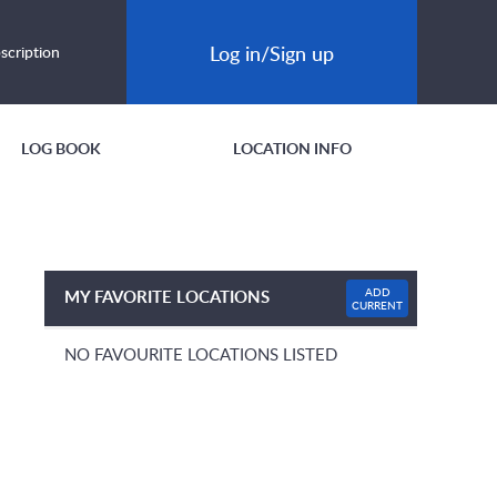
Log in/Sign up
scription
LOG BOOK
LOCATION INFO
ADD
MY FAVORITE LOCATIONS
CURRENT
NO FAVOURITE LOCATIONS LISTED