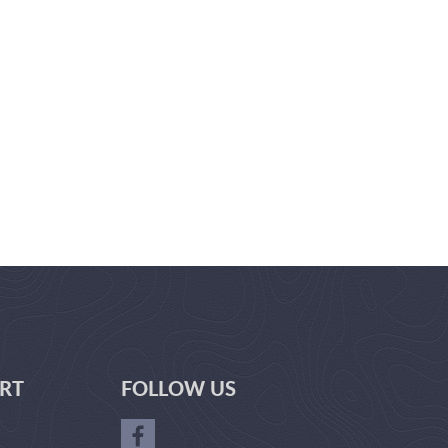
RT
FOLLOW US