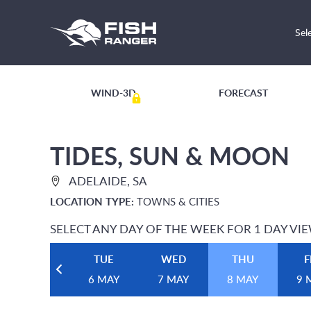
Sel
WIND-3D
FORECAST
TIDES, SUN & MOON
ADELAIDE, SA
LOCATION TYPE:
TOWNS & CITIES
SELECT ANY DAY OF THE WEEK FOR 1 DAY VI
TUE
WED
THU
F
6 MAY
7 MAY
8 MAY
9 