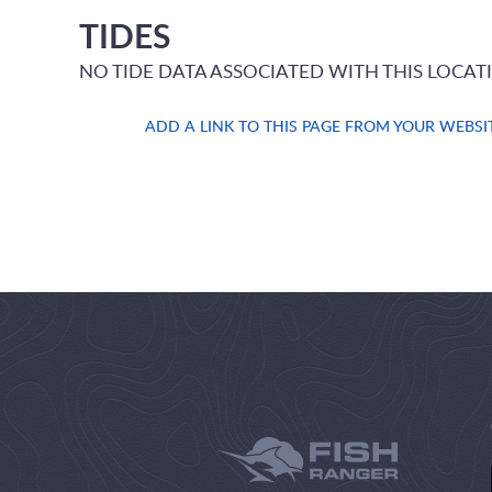
TIDES
NO TIDE DATA ASSOCIATED WITH THIS LOCAT
ADD A LINK TO THIS PAGE FROM YOUR WEBSI