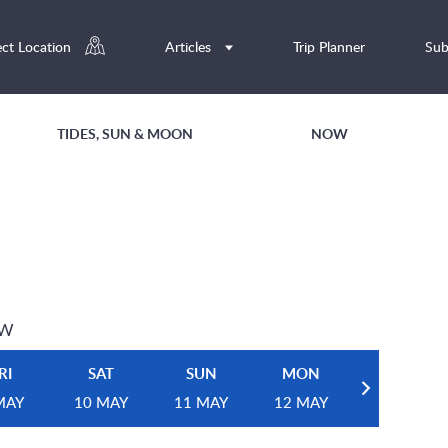
ect Location
Articles
Trip Planner
Sub
TIDES, SUN & MOON
NOW
EW
RI
SAT
SUN
MON
MAY
10 MAY
11 MAY
12 MAY