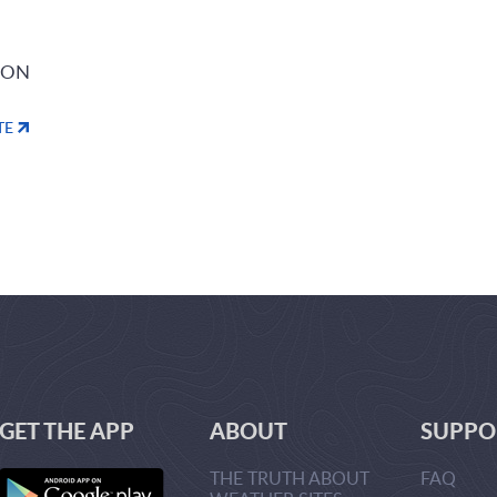
ION
TE
GET THE APP
ABOUT
SUPPO
THE TRUTH ABOUT
FAQ