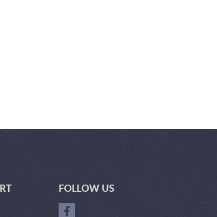
RT
FOLLOW US