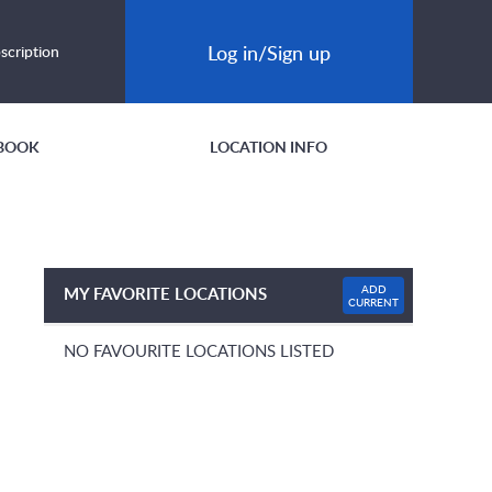
Log in/Sign up
scription
BOOK
LOCATION INFO
ADD
MY FAVORITE LOCATIONS
CURRENT
NO FAVOURITE LOCATIONS LISTED