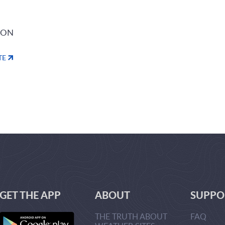
ION
TE
GET THE APP
ABOUT
SUPPO
THE TRUTH ABOUT
FAQ