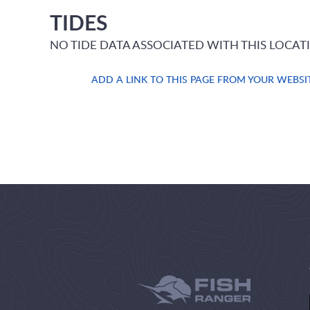
TIDES
NO TIDE DATA ASSOCIATED WITH THIS LOCAT
ADD A LINK TO THIS PAGE FROM YOUR WEBSI