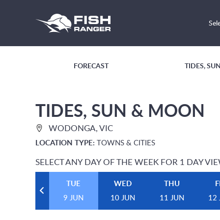
Sel
FORECAST
TIDES, S
TIDES, SUN & MOON
WODONGA, VIC
LOCATION TYPE:
TOWNS & CITIES
SELECT ANY DAY OF THE WEEK FOR 1 DAY VI
TUE
WED
THU
F
9 JUN
10 JUN
11 JUN
12