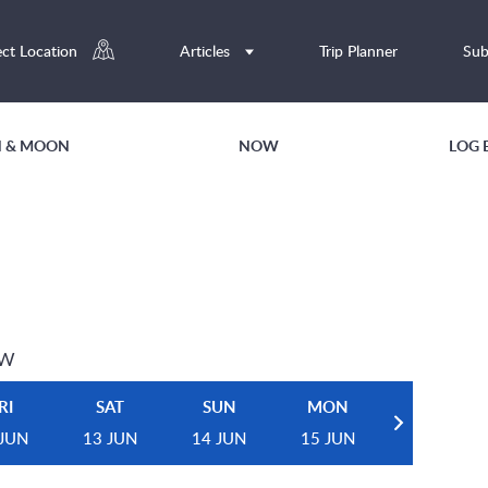
ect Location
Articles
Trip Planner
Sub
UN & MOON
NOW
LOG 
EW
RI
SAT
SUN
MON
 JUN
13 JUN
14 JUN
15 JUN