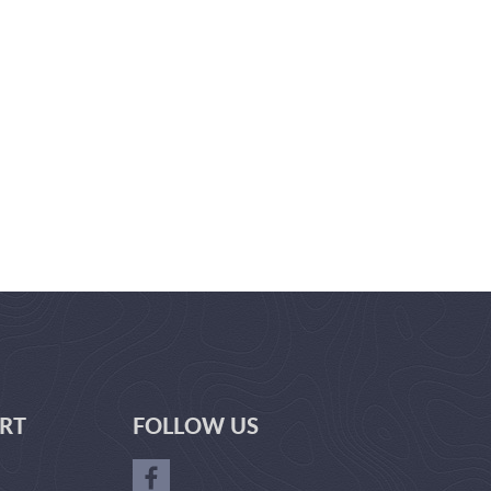
RT
FOLLOW US