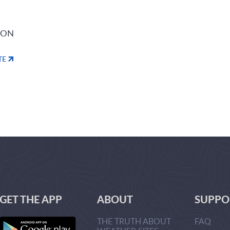
ION
TE
GET THE APP
ABOUT
SUPPO
THE TRUTH ABOUT
FAQ