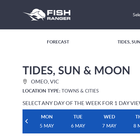
Sel
FORECAST
TIDES, S
TIDES, SUN & MOON
OMEO, VIC
LOCATION TYPE:
TOWNS & CITIES
SELECT ANY DAY OF THE WEEK FOR 1 DAY VI
MON
TUE
WED
T
5 MAY
6 MAY
7 MAY
8 