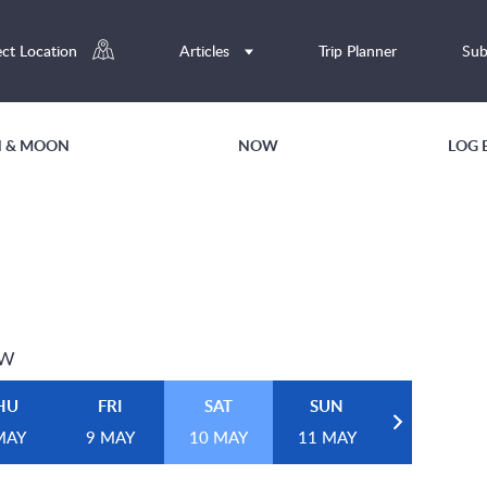
ect Location
Articles
Trip Planner
Sub
UN & MOON
NOW
LOG 
EW
HU
FRI
SAT
SUN
MAY
9 MAY
10 MAY
11 MAY