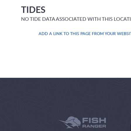
TIDES
NO TIDE DATA ASSOCIATED WITH THIS LOCAT
ADD A LINK TO THIS PAGE FROM YOUR WEBSI