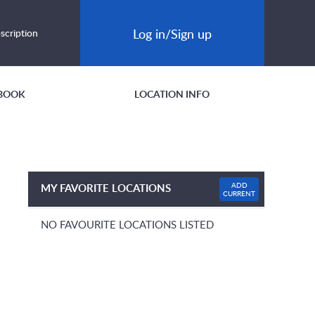
Log in/Sign up
scription
BOOK
LOCATION INFO
ADD
MY FAVORITE LOCATIONS
CURRENT
NO FAVOURITE LOCATIONS LISTED