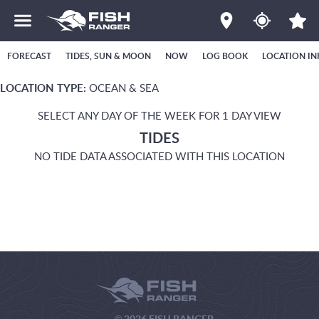
FORECAST
TIDES, SUN & MOON
NOW
LOG BOOK
LOCATION IN
LOCATION TYPE:
OCEAN & SEA
SELECT ANY DAY OF THE WEEK FOR 1 DAY VIEW
TIDES
NO TIDE DATA ASSOCIATED WITH THIS LOCATION
© 2026 FISH RANGER.