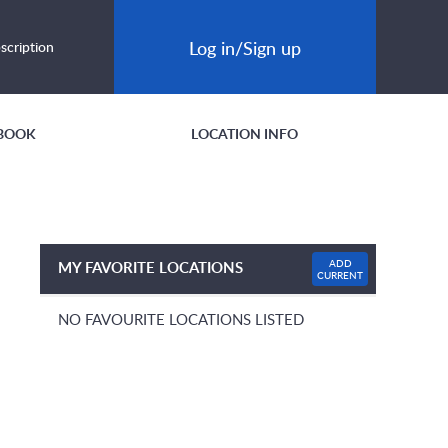
Log in/Sign up
scription
BOOK
LOCATION INFO
ADD
MY FAVORITE LOCATIONS
CURRENT
NO FAVOURITE LOCATIONS LISTED