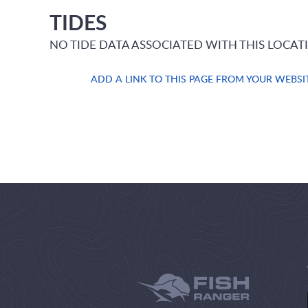
TIDES
NO TIDE DATA ASSOCIATED WITH THIS LOCAT
ADD A LINK TO THIS PAGE FROM YOUR WEBSI