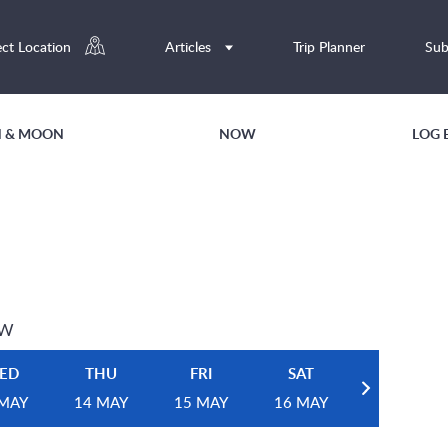
ect Location
Articles
Trip Planner
Sub
UN & MOON
NOW
LOG 
EW
ED
THU
FRI
SAT
 MAY
14 MAY
15 MAY
16 MAY