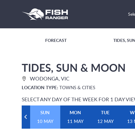
Sel
FORECAST
TIDES, S
TIDES, SUN & MOON
WODONGA, VIC
LOCATION TYPE:
TOWNS & CITIES
SELECT ANY DAY OF THE WEEK FOR 1 DAY VI
SUN
MON
TUE
W
10 MAY
11 MAY
12 MAY
13