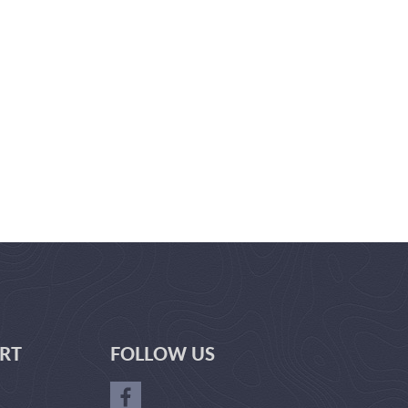
RT
FOLLOW US