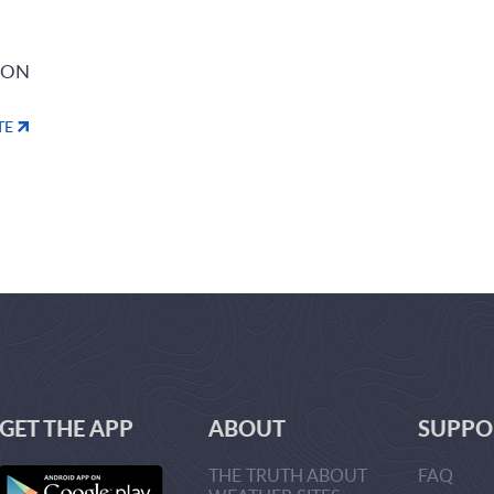
ION
TE
GET THE APP
ABOUT
SUPPO
THE TRUTH ABOUT
FAQ