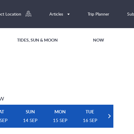
ect Location
Articles
Trip Planner
Sub
TIDES, SUN & MOON
NOW
EW
AT
SUN
MON
TUE
 SEP
14 SEP
15 SEP
16 SEP