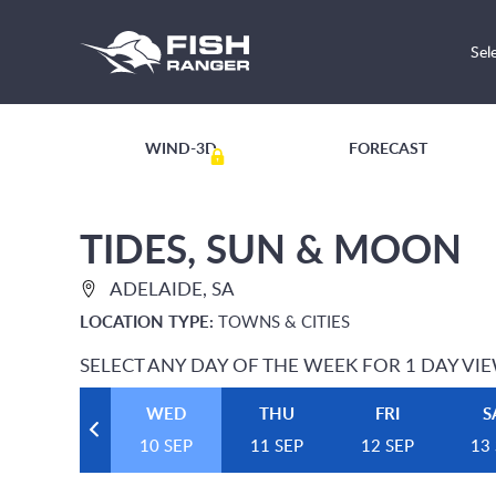
Sel
WIND-3D
FORECAST
TIDES, SUN & MOON
ADELAIDE, SA
LOCATION TYPE:
TOWNS & CITIES
SELECT ANY DAY OF THE WEEK FOR 1 DAY VI
WED
THU
FRI
S
10 SEP
11 SEP
12 SEP
13