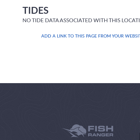
TIDES
NO TIDE DATA ASSOCIATED WITH THIS LOCAT
ADD A LINK TO THIS PAGE FROM YOUR WEBSI