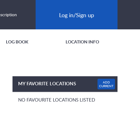
Log in/Sign up
scription
LOG BOOK
LOCATION INFO
ADD
MY FAVORITE LOCATIONS
CURRENT
NO FAVOURITE LOCATIONS LISTED