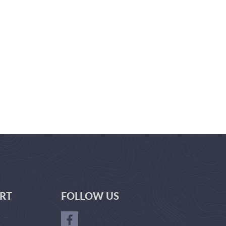
RT
FOLLOW US