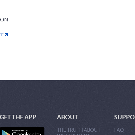
ION
TE
GET THE APP
ABOUT
SUPPO
THE TRUTH ABOUT
FAQ