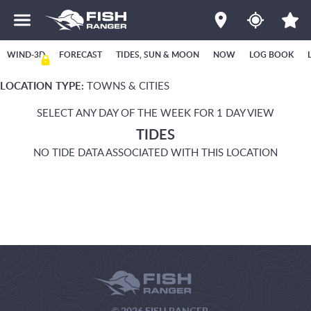
WIND-3D
FORECAST
TIDES, SUN & MOON
NOW
LOG BOOK
LOCATION TYPE:
TOWNS & CITIES
SELECT ANY DAY OF THE WEEK FOR 1 DAY VIEW
TIDES
NO TIDE DATA ASSOCIATED WITH THIS LOCATION
© 2026 FISH RANGER.