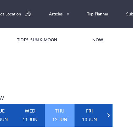
ect Location
Articles
Trip Planner
Sub
TIDES, SUN & MOON
NOW
EW
UE
WED
THU
FRI
 JUN
11 JUN
12 JUN
13 JUN