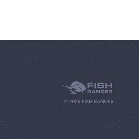
© 2026 FISH RANGER.