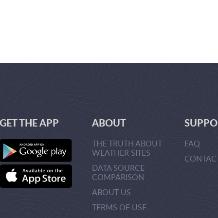
GET THE APP
ABOUT
SUPPO
THE TRUTH ABOUT
FAQ
WEATHER SITES
CONTAC
DATA SOURCE
URLMANA
COMPARISON
>CREATEU
>
ABOUT US
TERMS OF USE