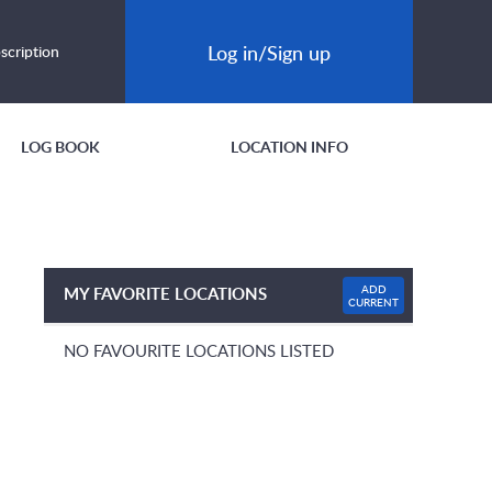
Log in/Sign up
scription
LOG BOOK
LOCATION INFO
ADD
MY FAVORITE LOCATIONS
CURRENT
NO FAVOURITE LOCATIONS LISTED