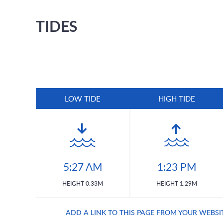
TIDES
LOW TIDE
HIGH TIDE
5:27 AM
1:23 PM
HEIGHT 0.33M
HEIGHT 1.29M
ADD A LINK TO THIS PAGE FROM YOUR WEBSI