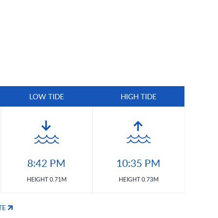
LOW TIDE
HIGH TIDE
8:42 PM
10:35 PM
HEIGHT 0.71M
HEIGHT 0.73M
TE