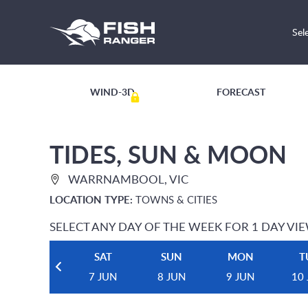
Sel
WIND-3D
FORECAST
TIDES, SUN & MOON
WARRNAMBOOL, VIC
LOCATION TYPE:
TOWNS & CITIES
SELECT ANY DAY OF THE WEEK FOR 1 DAY VI
SAT
SUN
MON
T
7 JUN
8 JUN
9 JUN
10