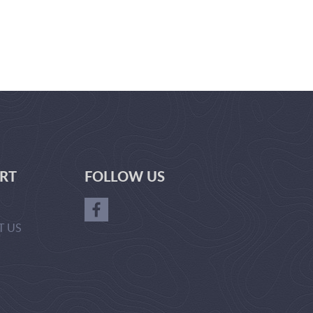
RT
FOLLOW US
T US
GER-
RL(['ADVERTISE_WITH_US'])?