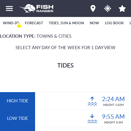
WIND-3D
FORECAST
TIDES, SUN & MOON
NOW
LOG BOOK
LOCATION TYPE:
TOWNS & CITIES
SELECT ANY DAY OF THE WEEK FOR 1 DAY VIEW
TIDES
2:24 AM
HIGH TIDE
HEIGHT 1.02M
9:55 AM
LOW TIDE
HEIGHT 0.3M