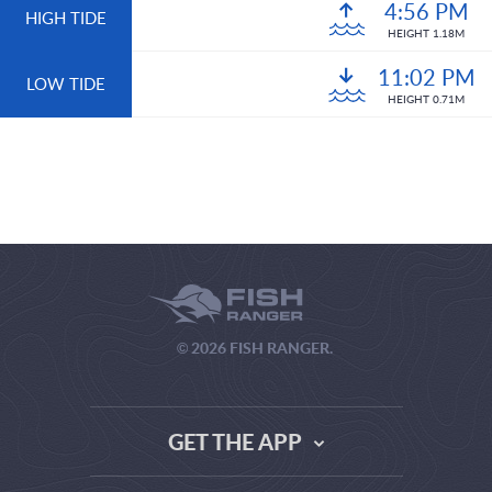
4:56 PM
HIGH TIDE
HEIGHT 1.18M
11:02 PM
LOW TIDE
HEIGHT 0.71M
© 2026 FISH RANGER.
GET THE APP