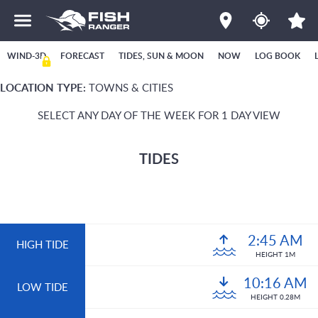
WIND-3D
FORECAST
TIDES, SUN & MOON
NOW
LOG BOOK
LOCATION TYPE:
TOWNS & CITIES
SELECT ANY DAY OF THE WEEK FOR 1 DAY VIEW
TIDES
2:45 AM
HIGH TIDE
HEIGHT 1M
10:16 AM
LOW TIDE
HEIGHT 0.28M