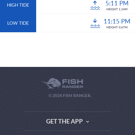
5:11 PM
HIGH TIDE
HEIGHT 1.14M
11:15 PM
LOW TIDE
HEIGHT 0.67M
© 2026 FISH RANGER.
GET THE APP