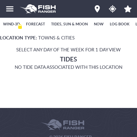
WIND-3D
FORECAST
TIDES, SUN & MOON
NOW
LOG BOOK
LOCATION TYPE:
TOWNS & CITIES
SELECT ANY DAY OF THE WEEK FOR 1 DAY VIEW
TIDES
NO TIDE DATA ASSOCIATED WITH THIS LOCATION
© 2026 FISH RANGER.