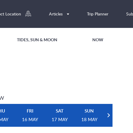
ect Location
Articles
Trip Planner
Sub
TIDES, SUN & MOON
NOW
EW
HU
FRI
SAT
SUN
 MAY
16 MAY
17 MAY
18 MAY