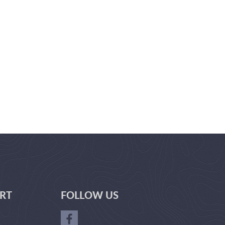
RT
FOLLOW US