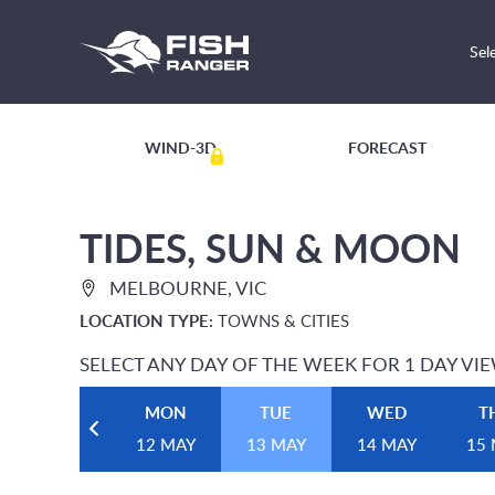
Sel
WIND-3D
FORECAST
TIDES, SUN & MOON
MELBOURNE, VIC
LOCATION TYPE:
TOWNS & CITIES
SELECT ANY DAY OF THE WEEK FOR 1 DAY VI
MON
TUE
WED
T
12 MAY
13 MAY
14 MAY
15