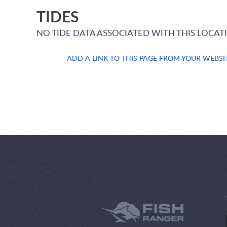
TIDES
NO TIDE DATA ASSOCIATED WITH THIS LOCAT
ADD A LINK TO THIS PAGE FROM YOUR WEBSI