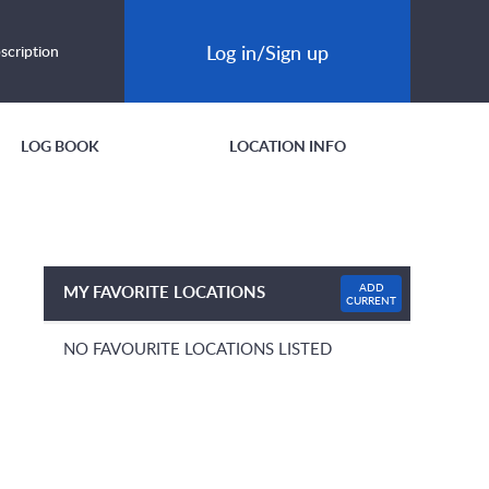
Log in/Sign up
scription
LOG BOOK
LOCATION INFO
ADD
MY FAVORITE LOCATIONS
CURRENT
NO FAVOURITE LOCATIONS LISTED