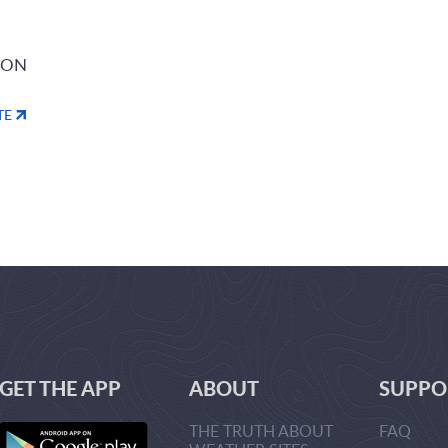
ION
TE
GET THE APP
ABOUT
SUPPO
THE TRUTH ABOUT
FAQ