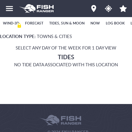
WIND-3D
FORECAST
TIDES, SUN & MOON
NOW
LOG BOOK
LOCATION TYPE:
TOWNS & CITIES
SELECT ANY DAY OF THE WEEK FOR 1 DAY VIEW
TIDES
NO TIDE DATA ASSOCIATED WITH THIS LOCATION
© 2026 FISH RANGER.