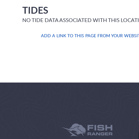
TIDES
NO TIDE DATA ASSOCIATED WITH THIS LOCAT
ADD A LINK TO THIS PAGE FROM YOUR WEBSI