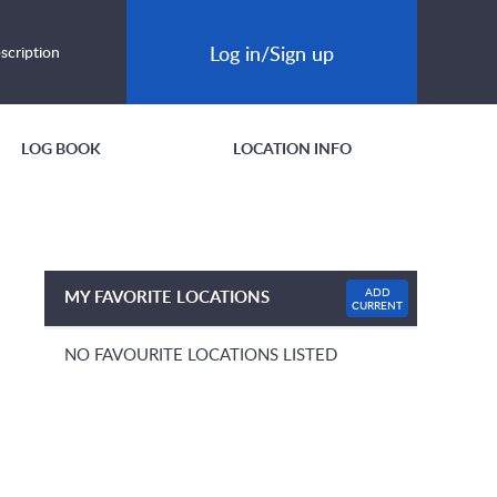
Log in/Sign up
scription
LOG BOOK
LOCATION INFO
ADD
MY FAVORITE LOCATIONS
CURRENT
NO FAVOURITE LOCATIONS LISTED