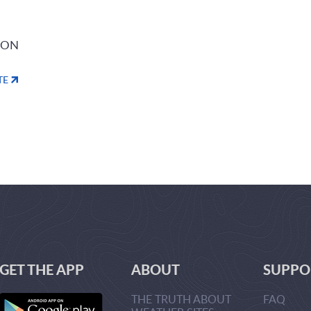
ION
TE
GET THE APP
ABOUT
SUPPO
THE TRUTH ABOUT
FAQ