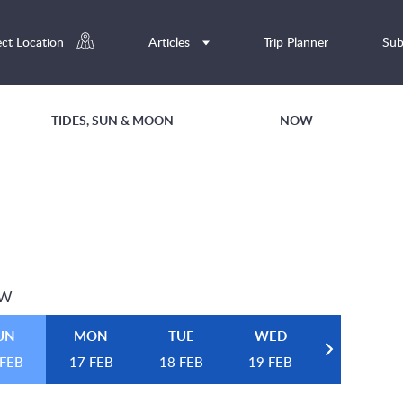
ect Location
Articles
Trip Planner
Sub
TIDES, SUN & MOON
NOW
EW
UN
MON
TUE
WED
 FEB
17 FEB
18 FEB
19 FEB