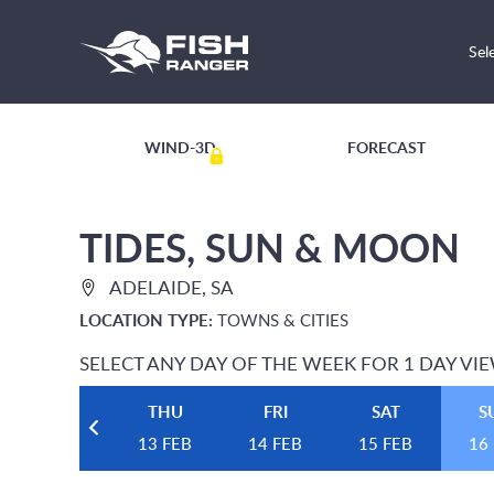
Sel
WIND-3D
FORECAST
TIDES, SUN & MOON
ADELAIDE, SA
LOCATION TYPE:
TOWNS & CITIES
SELECT ANY DAY OF THE WEEK FOR 1 DAY VI
THU
FRI
SAT
S
13 FEB
14 FEB
15 FEB
16