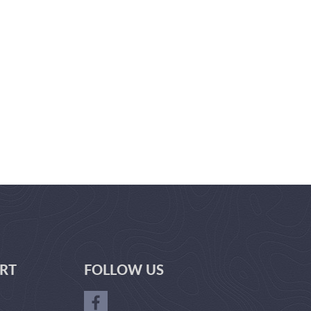
RT
FOLLOW US