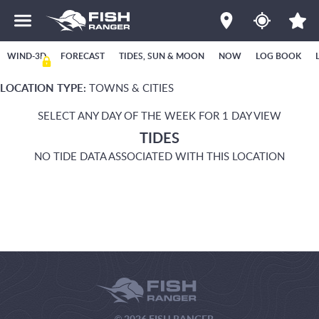
WIND-3D
FORECAST
TIDES, SUN & MOON
NOW
LOG BOOK
LOCATION TYPE:
TOWNS & CITIES
SELECT ANY DAY OF THE WEEK FOR 1 DAY VIEW
TIDES
NO TIDE DATA ASSOCIATED WITH THIS LOCATION
© 2026 FISH RANGER.