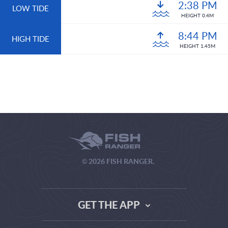
2:38 PM
LOW TIDE
HEIGHT 0.4M
8:44 PM
HIGH TIDE
HEIGHT 1.45M
© 2026 FISH RANGER.
GET THE APP