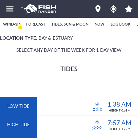
WIND-3D
FORECAST
TIDES, SUN & MOON
NOW
LOG BOOK
LOCATION TYPE:
BAY & ESTUARY
SELECT ANY DAY OF THE WEEK FOR 1 DAY VIEW
TIDES
1:38 AM
LOW TIDE
HEIGHT 0.68M
7:57 AM
HIGH TIDE
HEIGHT 1.72M