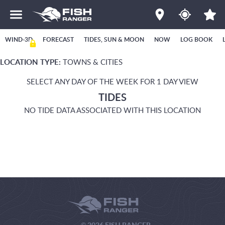
WIND-3D
FORECAST
TIDES, SUN & MOON
NOW
LOG BOOK
LOCATION TYPE:
TOWNS & CITIES
SELECT ANY DAY OF THE WEEK FOR 1 DAY VIEW
TIDES
NO TIDE DATA ASSOCIATED WITH THIS LOCATION
© 2026 FISH RANGER.