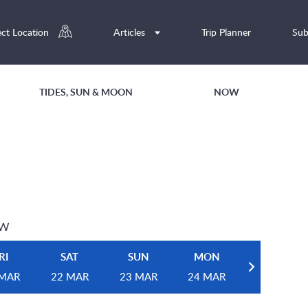
ect Location
Articles
Trip Planner
Sub
TIDES, SUN & MOON
NOW
EW
RI
SAT
SUN
MON
 MAR
22 MAR
23 MAR
24 MAR