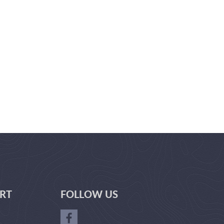
RT
FOLLOW US