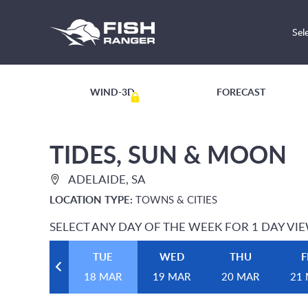
Sel
WIND-3D
FORECAST
TIDES, SUN & MOON
ADELAIDE, SA
LOCATION TYPE:
TOWNS & CITIES
SELECT ANY DAY OF THE WEEK FOR 1 DAY VI
TUE
WED
THU
F
18 MAR
19 MAR
20 MAR
21