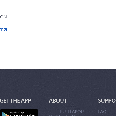
ION
TE
GET THE APP
ABOUT
SUPPO
THE TRUTH ABOUT
FAQ