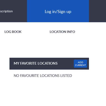
Log in/Sign up
scription
LOG BOOK
LOCATION INFO
ADD
MY FAVORITE LOCATIONS
CURRENT
NO FAVOURITE LOCATIONS LISTED