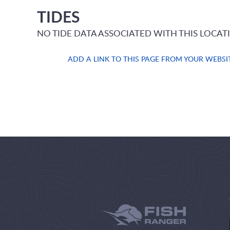
TIDES
NO TIDE DATA ASSOCIATED WITH THIS LOCAT
ADD A LINK TO THIS PAGE FROM YOUR WEBSI