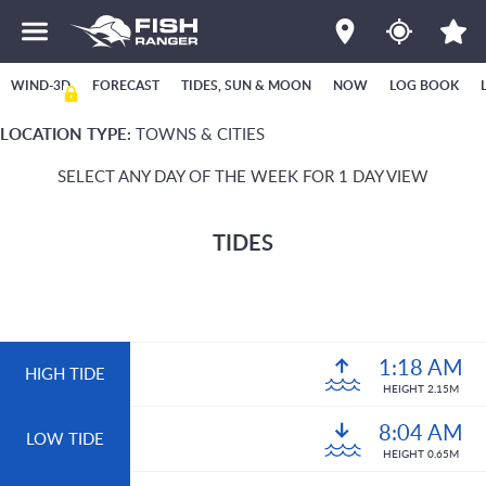
WIND-3D
FORECAST
TIDES, SUN & MOON
NOW
LOG BOOK
LOCATION TYPE:
TOWNS & CITIES
SELECT ANY DAY OF THE WEEK FOR 1 DAY VIEW
TIDES
1:18 AM
HIGH TIDE
HEIGHT 2.15M
8:04 AM
LOW TIDE
HEIGHT 0.65M