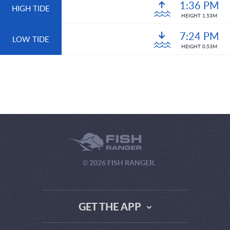
1:36 PM
HIGH TIDE
HEIGHT 1.53M
7:24 PM
LOW TIDE
HEIGHT 0.53M
© 2026 FISH RANGER.
GET THE APP