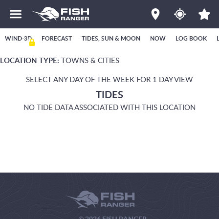
WIND-3D
FORECAST
TIDES, SUN & MOON
NOW
LOG BOOK
LOCATION TYPE:
TOWNS & CITIES
SELECT ANY DAY OF THE WEEK FOR 1 DAY VIEW
TIDES
NO TIDE DATA ASSOCIATED WITH THIS LOCATION
© 2026 FISH RANGER.