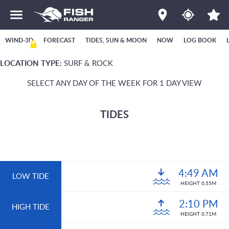
WIND-3D
FORECAST
TIDES, SUN & MOON
NOW
LOG BOOK
LOCATION TYPE:
SURF & ROCK
SELECT ANY DAY OF THE WEEK FOR 1 DAY VIEW
TIDES
4:49 AM
LOW TIDE
HEIGHT 0.55M
2:10 PM
HIGH TIDE
HEIGHT 0.71M