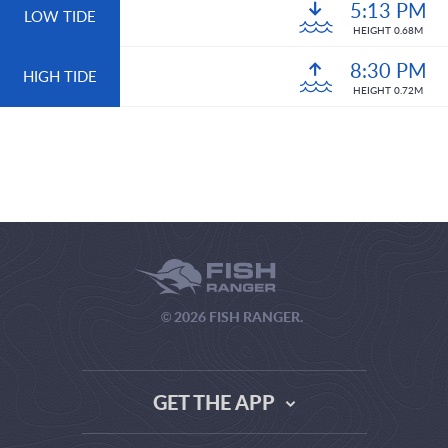
5:13 PM
LOW TIDE
HEIGHT 0.68M
8:30 PM
HIGH TIDE
HEIGHT 0.72M
© 2026 FISH RANGER.
GET THE APP