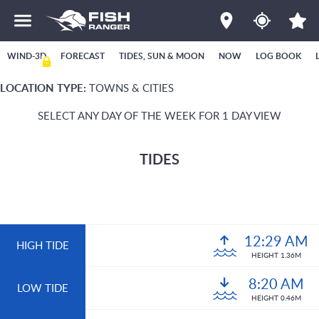
WIND-3D
FORECAST
TIDES, SUN & MOON
NOW
LOG BOOK
LOCATION TYPE:
TOWNS & CITIES
SELECT ANY DAY OF THE WEEK FOR 1 DAY VIEW
TIDES
12:29 AM
HIGH TIDE
HEIGHT 1.36M
8:20 AM
LOW TIDE
HEIGHT 0.46M