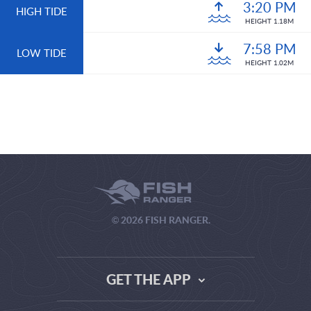
3:20 PM
HIGH TIDE
HEIGHT 1.18M
7:58 PM
LOW TIDE
HEIGHT 1.02M
© 2026 FISH RANGER.
GET THE APP