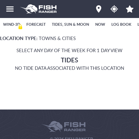
WIND-3D
FORECAST
TIDES, SUN & MOON
NOW
LOG BOOK
LOCATION TYPE:
TOWNS & CITIES
SELECT ANY DAY OF THE WEEK FOR 1 DAY VIEW
TIDES
NO TIDE DATA ASSOCIATED WITH THIS LOCATION
© 2026 FISH RANGER.