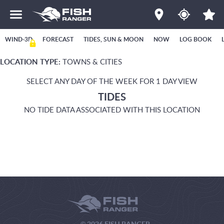
WIND-3D
FORECAST
TIDES, SUN & MOON
NOW
LOG BOOK
LOCATION TYPE:
TOWNS & CITIES
SELECT ANY DAY OF THE WEEK FOR 1 DAY VIEW
TIDES
NO TIDE DATA ASSOCIATED WITH THIS LOCATION
© 2026 FISH RANGER.