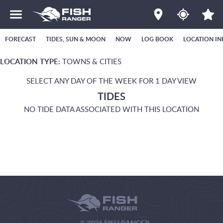
FORECAST
TIDES, SUN & MOON
NOW
LOG BOOK
LOCATION IN
LOCATION TYPE:
TOWNS & CITIES
SELECT ANY DAY OF THE WEEK FOR 1 DAY VIEW
TIDES
NO TIDE DATA ASSOCIATED WITH THIS LOCATION
© 2026 FISH RANGER.