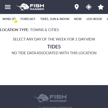
WIND-3D
FORECAST
TIDES, SUN & MOON
NOW
LOG BOOK
LOCATION TYPE:
TOWNS & CITIES
SELECT ANY DAY OF THE WEEK FOR 1 DAY VIEW
TIDES
NO TIDE DATA ASSOCIATED WITH THIS LOCATION
© 2026 FISH RANGER.