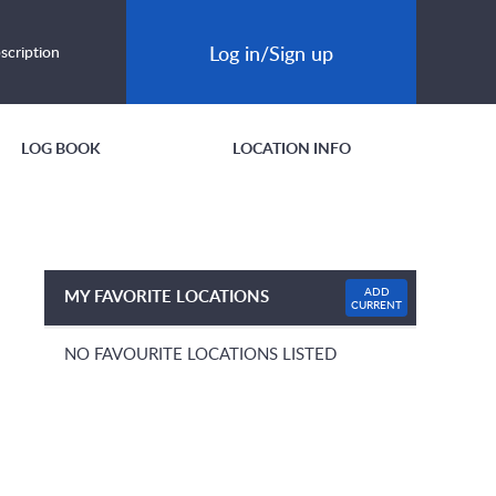
Log in/Sign up
scription
LOG BOOK
LOCATION INFO
ADD
MY FAVORITE LOCATIONS
CURRENT
NO FAVOURITE LOCATIONS LISTED