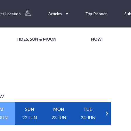
ect Location
Articles
Trip Planner
Sub
TIDES, SUN & MOON
NOW
EW
AT
SUN
MON
TUE
 JUN
22 JUN
23 JUN
24 JUN