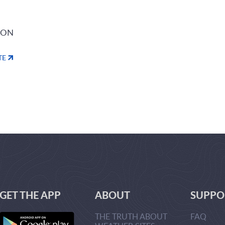
ION
TE
GET THE APP
ABOUT
SUPPO
THE TRUTH ABOUT
FAQ