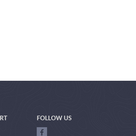
RT
FOLLOW US