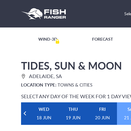
Sel
WIND-3D
FORECAST
TIDES, SUN & MOON
ADELAIDE, SA
LOCATION TYPE:
TOWNS & CITIES
SELECT ANY DAY OF THE WEEK FOR 1 DAY VI
WED
THU
FRI
S
18 JUN
19 JUN
20 JUN
21