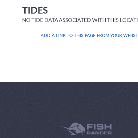
TIDES
NO TIDE DATA ASSOCIATED WITH THIS LOCAT
ADD A LINK TO THIS PAGE FROM YOUR WEBSI