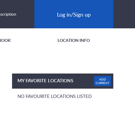
Log in/Sign up
scription
BOOK
LOCATION INFO
ADD
MY FAVORITE LOCATIONS
CURRENT
NO FAVOURITE LOCATIONS LISTED