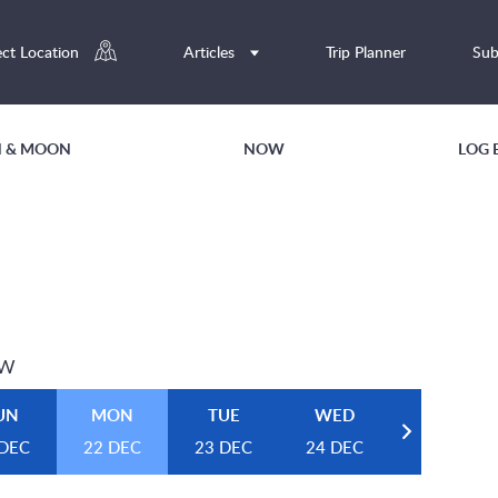
ect Location
Articles
Trip Planner
Sub
UN & MOON
NOW
LOG 
EW
UN
MON
TUE
WED
 DEC
22 DEC
23 DEC
24 DEC