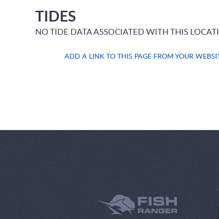
TIDES
NO TIDE DATA ASSOCIATED WITH THIS LOCAT
ADD A LINK TO THIS PAGE FROM YOUR WEBSI