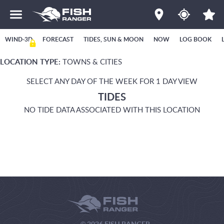
WIND-3D
FORECAST
TIDES, SUN & MOON
NOW
LOG BOOK
LOCATION TYPE:
TOWNS & CITIES
SELECT ANY DAY OF THE WEEK FOR 1 DAY VIEW
TIDES
NO TIDE DATA ASSOCIATED WITH THIS LOCATION
© 2026 FISH RANGER.