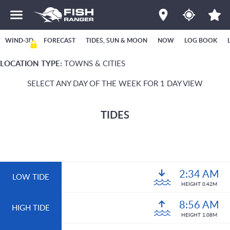
WIND-3D
FORECAST
TIDES, SUN & MOON
NOW
LOG BOOK
LOCATION TYPE:
TOWNS & CITIES
SELECT ANY DAY OF THE WEEK FOR 1 DAY VIEW
TIDES
2:34 AM
LOW TIDE
HEIGHT 0.42M
8:56 AM
HIGH TIDE
HEIGHT 1.08M