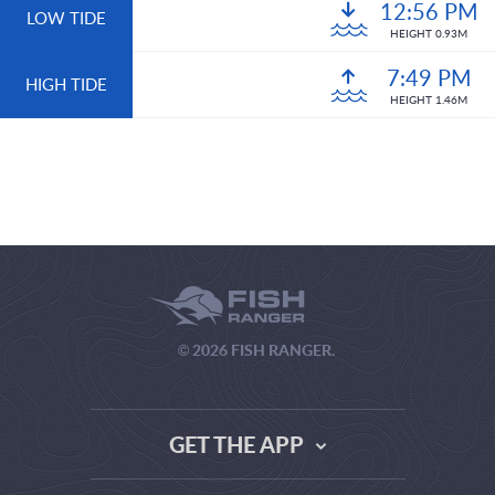
12:56 PM
LOW TIDE
HEIGHT 0.93M
7:49 PM
HIGH TIDE
HEIGHT 1.46M
© 2026 FISH RANGER.
GET THE APP