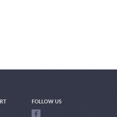
RT
FOLLOW US