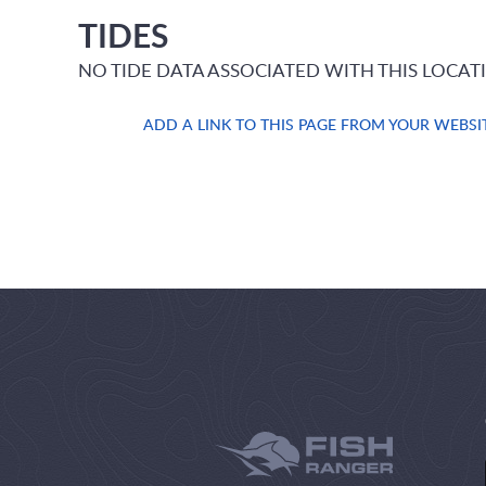
TIDES
NO TIDE DATA ASSOCIATED WITH THIS LOCAT
ADD A LINK TO THIS PAGE FROM YOUR WEBSI