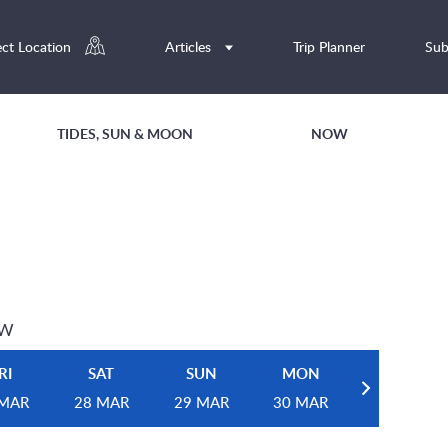
ect Location
Articles
Trip Planner
Sub
TIDES, SUN & MOON
NOW
EW
RI
SAT
SUN
MON
 MAR
28 MAR
29 MAR
30 MAR