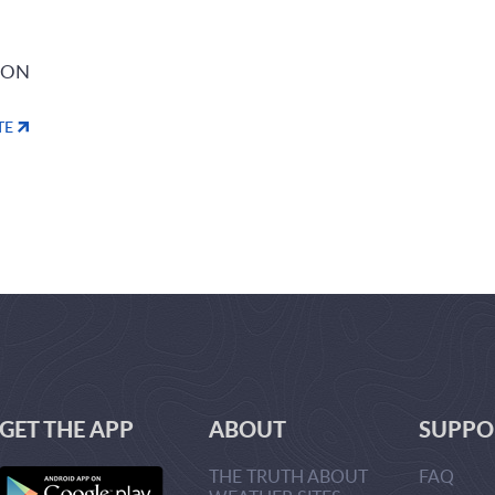
ION
TE
GET THE APP
ABOUT
SUPPO
THE TRUTH ABOUT
FAQ