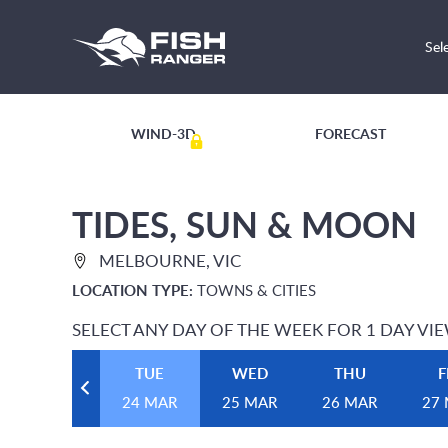
Sel
WIND-3D
FORECAST
TIDES, SUN & MOON
MELBOURNE, VIC
LOCATION TYPE:
TOWNS & CITIES
SELECT ANY DAY OF THE WEEK FOR 1 DAY VI
TUE
WED
THU
F
24 MAR
25 MAR
26 MAR
27