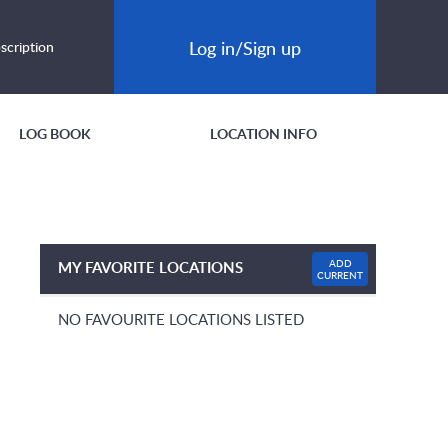
Log in/Sign up
scription
LOG BOOK
LOCATION INFO
ADD
MY FAVORITE LOCATIONS
CURRENT
NO FAVOURITE LOCATIONS LISTED