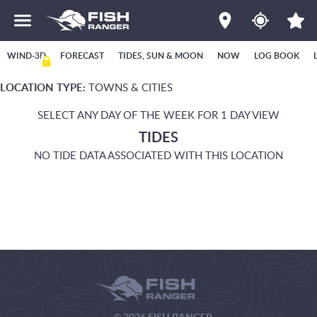
WIND-3D
FORECAST
TIDES, SUN & MOON
NOW
LOG BOOK
LOCATION TYPE:
TOWNS & CITIES
SELECT ANY DAY OF THE WEEK FOR 1 DAY VIEW
TIDES
NO TIDE DATA ASSOCIATED WITH THIS LOCATION
© 2026 FISH RANGER.