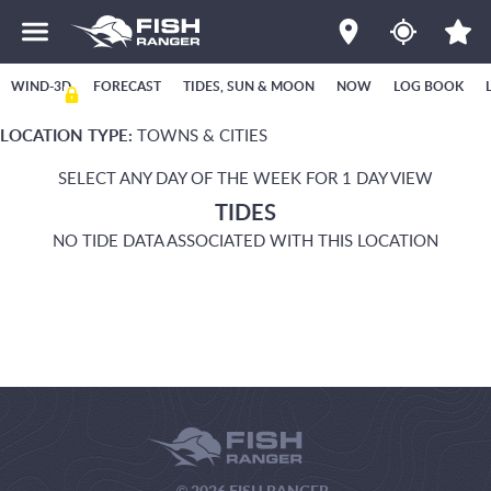
WIND-3D
FORECAST
TIDES, SUN & MOON
NOW
LOG BOOK
LOCATION TYPE:
TOWNS & CITIES
SELECT ANY DAY OF THE WEEK FOR 1 DAY VIEW
TIDES
NO TIDE DATA ASSOCIATED WITH THIS LOCATION
© 2026 FISH RANGER.