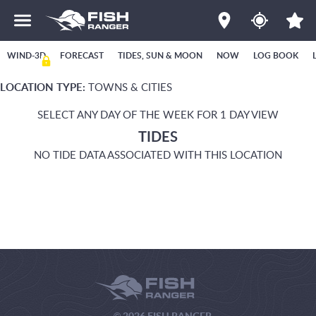
WIND-3D
FORECAST
TIDES, SUN & MOON
NOW
LOG BOOK
LOCATION TYPE:
TOWNS & CITIES
SELECT ANY DAY OF THE WEEK FOR 1 DAY VIEW
TIDES
NO TIDE DATA ASSOCIATED WITH THIS LOCATION
© 2026 FISH RANGER.