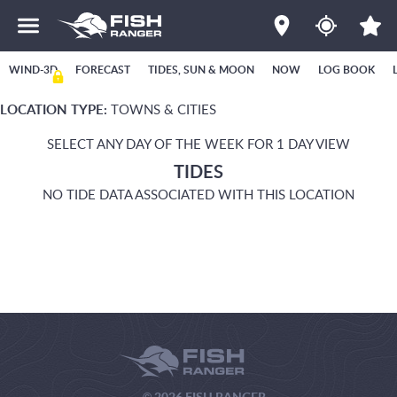
WIND-3D
FORECAST
TIDES, SUN & MOON
NOW
LOG BOOK
LOCATION TYPE:
TOWNS & CITIES
SELECT ANY DAY OF THE WEEK FOR 1 DAY VIEW
TIDES
NO TIDE DATA ASSOCIATED WITH THIS LOCATION
© 2026 FISH RANGER.