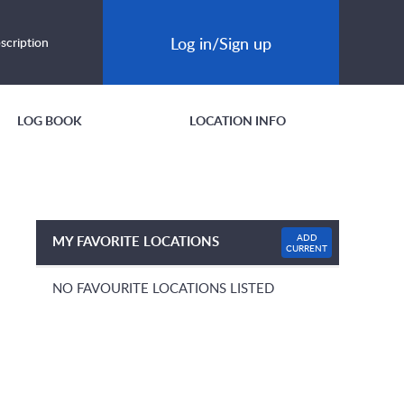
Log in/Sign up
scription
LOG BOOK
LOCATION INFO
ADD
MY FAVORITE LOCATIONS
CURRENT
NO FAVOURITE LOCATIONS LISTED