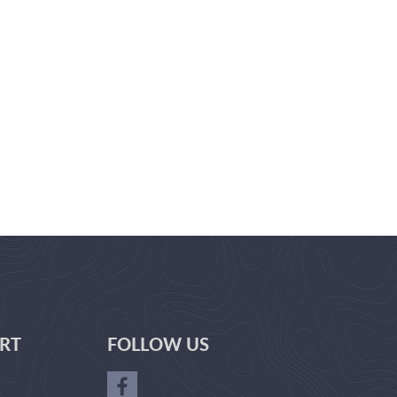
RT
FOLLOW US