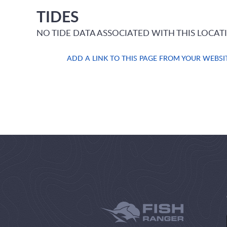
TIDES
NO TIDE DATA ASSOCIATED WITH THIS LOCAT
ADD A LINK TO THIS PAGE FROM YOUR WEBSI