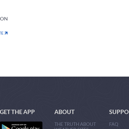
ION
TE
GET THE APP
ABOUT
SUPPO
THE TRUTH ABOUT
FAQ