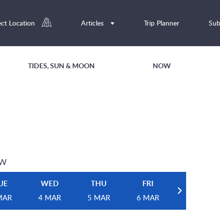
ect Location
Articles
Trip Planner
Sub
TIDES, SUN & MOON
NOW
EW
UE
WED
THU
FRI
MAR
4 MAR
5 MAR
6 MAR