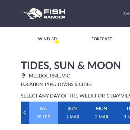
Sel
WIND-3D
FORECAST
TIDES, SUN & MOON
MELBOURNE, VIC
LOCATION TYPE:
TOWNS & CITIES
SELECT ANY DAY OF THE WEEK FOR 1 DAY VI
SAT
SUN
MON
T
28 FEB
1 MAR
2 MAR
3 