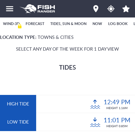
WIND-3D
FORECAST
TIDES, SUN & MOON
NOW
LOG BOOK
LOCATION TYPE:
TOWNS & CITIES
SELECT ANY DAY OF THE WEEK FOR 1 DAY VIEW
TIDES
12:49 PM
HIGH TIDE
HEIGHT 1.16M
11:01 PM
LOW TIDE
HEIGHT 0.85M