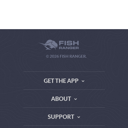
© 2026 FISH RANGER.
GET THE APP
ABOUT
THE TRUTH ABOUT WEATHER SITES
SUPPORT
DATA SOURCE COMPARISON